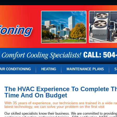
AIR CONDITIONING
HEATING
MAINTENANCE PLANS
S
The HVAC Experience To Complete Th
Time And On Budget
With 35 years of experience, our technicians are trained in a wide r
latest technology, we can solve your problem on the first visit
Our skilled specialists know their business. We are committed to providin