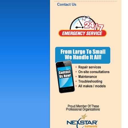
Contact Us