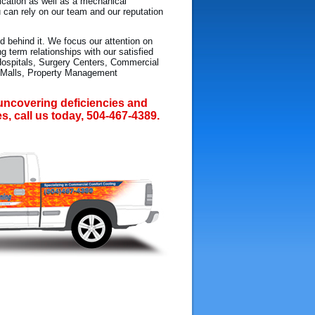
fication as well as a mechanical
u can rely on our team and our reputation
d behind it. We focus our attention on
 term relationships with our satisfied
Hospitals, Surgery Centers, Commercial
g Malls, Property Management
n uncovering deficiencies and
es, call us today, 504-467-4389.