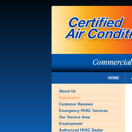
HOME
About Us
Experience
Customer Reviews
Emergency HVAC Services
Our Service Area
Employment
Authorized HVAC Dealer