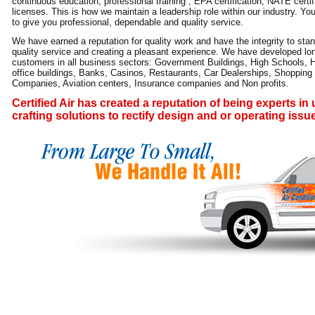
continuous education, professional training , EPA certification, NATE certi
licenses. This is how we maintain a leadership role within our industry. Yo
to give you professional, dependable and quality service.
We have earned a reputation for quality work and have the integrity to stan
quality service and creating a pleasant experience. We have developed long
customers in all business sectors: Government Buildings, High Schools, 
office buildings, Banks, Casinos, Restaurants, Car Dealerships, Shoppin
Companies, Aviation centers, Insurance companies and Non profits.
Certified Air has created a reputation of being experts i
crafting solutions to rectify design and or operating issu