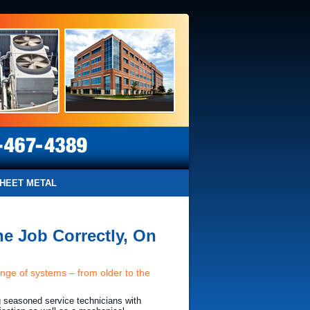
HEET METAL
e Job Correctly, On
ange of systems – from older to the
g seasoned service technicians with