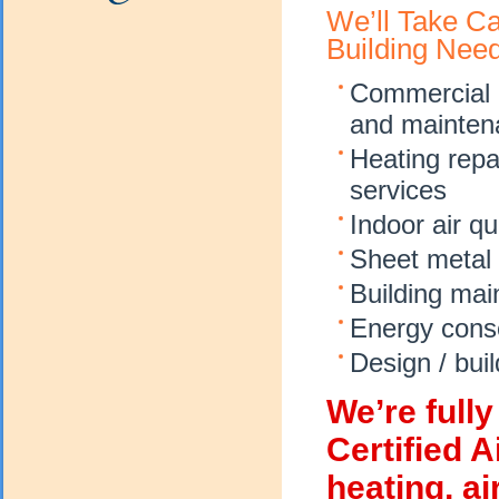
We’ll Take C
Building Nee
Commercial ai
and mainten
Heating repa
services
Indoor air qu
Sheet metal 
Building mai
Energy conse
Design / buil
We’re full
Certified 
heating, ai