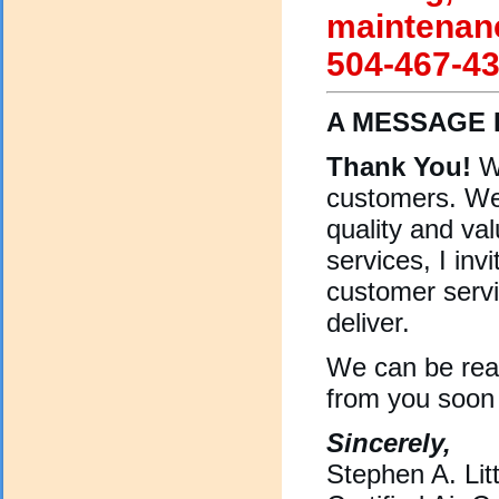
maintenanc
504-467-43
A MESSAGE 
Thank You!
We
customers. We
quality and val
services, I inv
customer servi
deliver.
We can be re
from you soon
Sincerely,
Stephen A. Litt