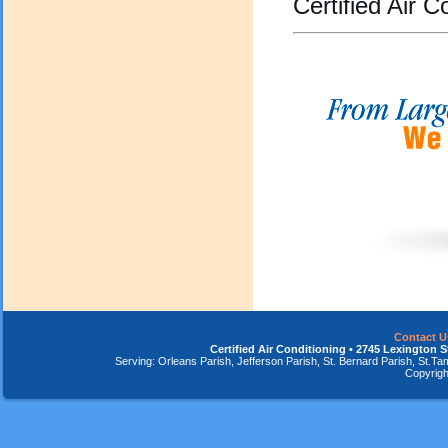
Certified Air C
Contact U
Certified Air Conditioning • 2745 Lexington S
Serving: Orleans Parish, Jefferson Parish, St. Bernard Parish, St.
Copyrigh