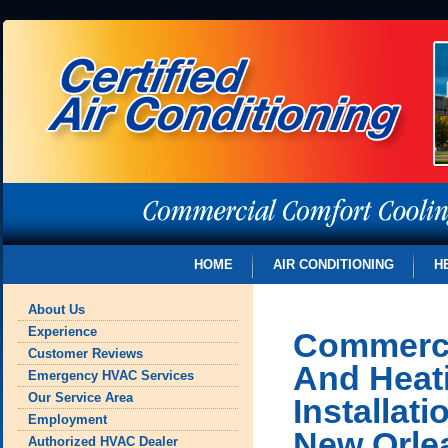
HOME
AIR CONDITIONING
H
About Us
Experience
Commerci
Customer Reviews
And Heat
Emergency HVAC Services
Our Service Area
Installat
Employment
New Orle
Authorized HVAC Dealer