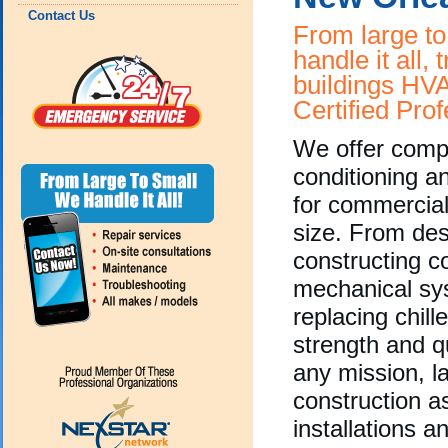
Contact Us
From large to
handle it all, 
buildings HV
Certified Prof
We offer compl
conditioning a
for commercial
size. From des
constructing 
mechanical sy
replacing chill
strength and qu
any mission, l
construction as
installations a